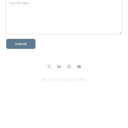
Submit
Powered by
Adobe Portfolio