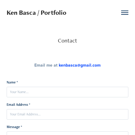
Ken Basca / Portfolio
Contact
Email me at
kenbasca@gmail.com
Name *
Email Address *
Message *